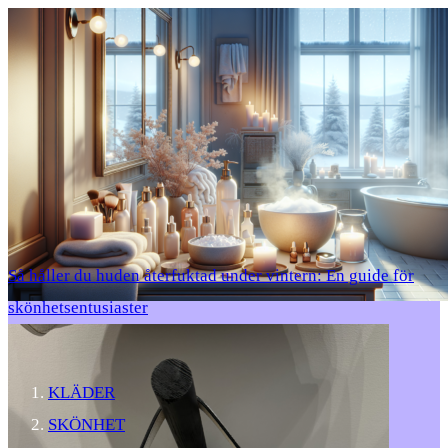
Så håller du huden återfuktad under vintern: En guide för
skönhetsentusiaster
KLÄDER
SKÖNHET