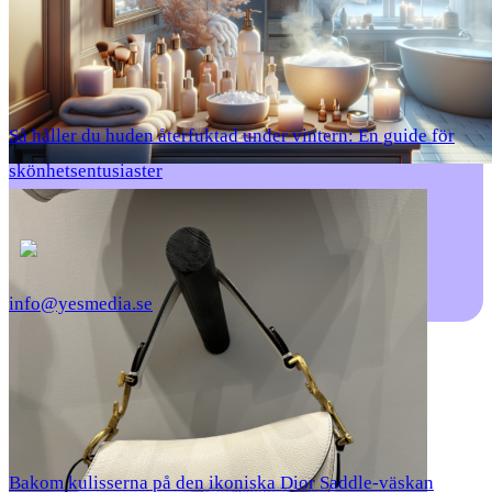
Så håller du huden återfuktad under vintern: En guide för
skönhetsentusiaster
info@yesmedia.se
Bakom kulisserna på den ikoniska Dior Saddle-väskan