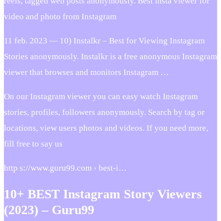
reels, tagged web posts anonymously. Best insta viewer for
video and photo from Instagram
11 feb. 2023 — 10) Instalkr – Best for Viewing Instagram
Stories anonymously. Instalkr is a free anonymous Instagram
viewer that browses and monitors Instagram …
On our Instagram viewer you can easy watch Instagram
stories, profiles, followers anonymously. Search by tag or
locations, view users photos and videos. If you need more,
fill free to say us
http s://www.guru99.com › best-i…
10+ BEST Instagram Story Viewers
(2023) – Guru99