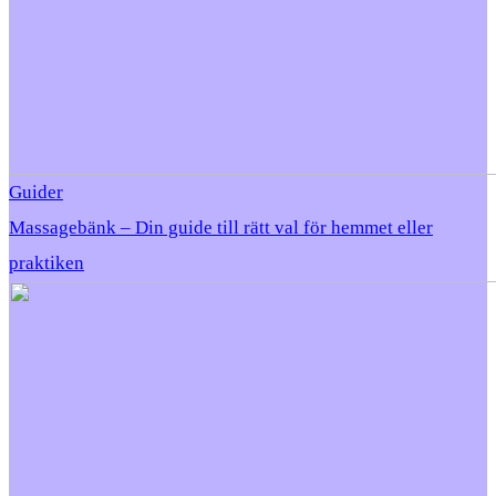
Guider
Massagebänk – Din guide till rätt val för hemmet eller
praktiken