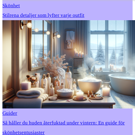
Skönhet
Stilrena detaljer som lyfter varje outfit
Guider
Så håller du huden återfuktad under vintern: En guide för
skönhetsentusiaster