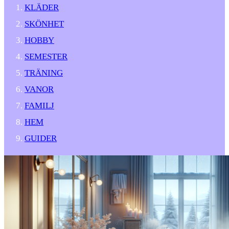
KLÄDER
SKÖNHET
HOBBY
SEMESTER
TRÄNING
VANOR
FAMILJ
HEM
GUIDER