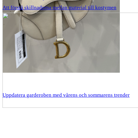
Att förstå skillnaderna mellan material till kostymen
Uppdatera garderoben med vårens och sommarens trender