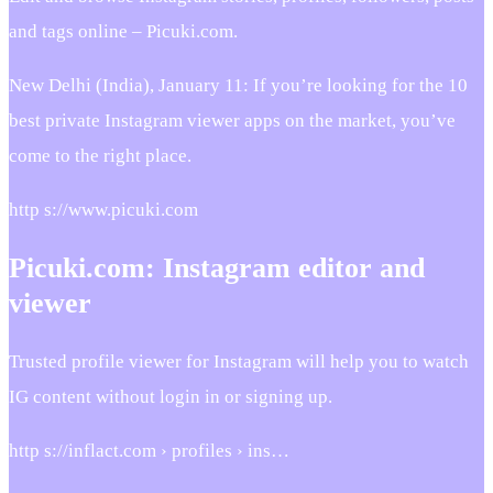
and tags online – Picuki.com.
New Delhi (India), January 11: If you’re looking for the 10
best private Instagram viewer apps on the market, you’ve
come to the right place.
http s://www.picuki.com
Picuki.com: Instagram editor and
viewer
Trusted profile viewer for Instagram will help you to watch
IG content without login in or signing up.
http s://inflact.com › profiles › ins…