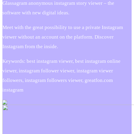
Glassagram anonymous instagram story viewer – the
software with new digital ideas.
Meet with the great possibility to use a private Instagram
viewer without an account on the platform. Discover
Instagram from the inside.
Keywords: best instagram viewer, best instagram online
viewer, instagram follower viewer, instagram viewer
followers, instagram followers viewer, greatfon.com
instagram