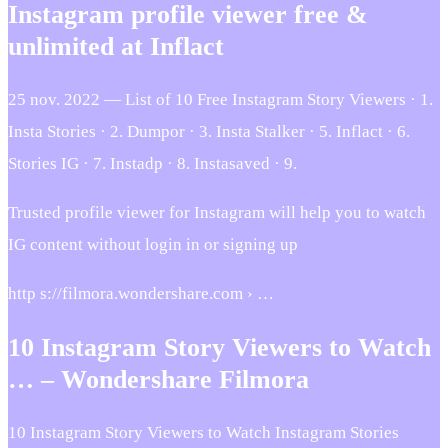
Instagram profile viewer free &
unlimited at Inflact
25 nov. 2022 — List of 10 Free Instagram Story Viewers · 1.
Insta Stories · 2. Dumpor · 3. Insta Stalker · 5. Inflact · 6.
Stories IG · 7. Instadp · 8. Instasaved · 9.
Trusted profile viewer for Instagram will help you to watch
IG content without login in or signing up
http s://filmora.wondershare.com › …
10 Instagram Story Viewers to Watch
… – Wondershare Filmora
10 Instagram Story Viewers to Watch Instagram Stories