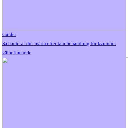
Guider
Så hanterar du smärta efter tandbehandling för kvinnors
välbefinnande