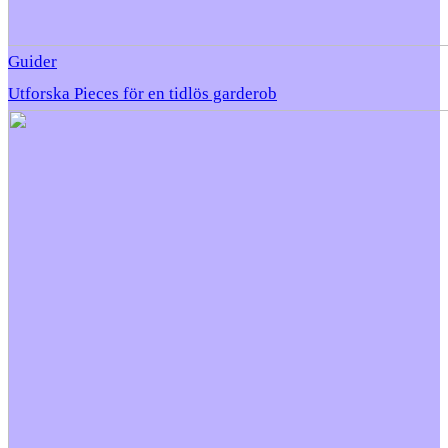
Guider
Utforska Pieces för en tidlös garderob