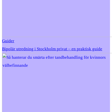
Guider
Bipolär utredning i Stockholm privat – en praktisk guide