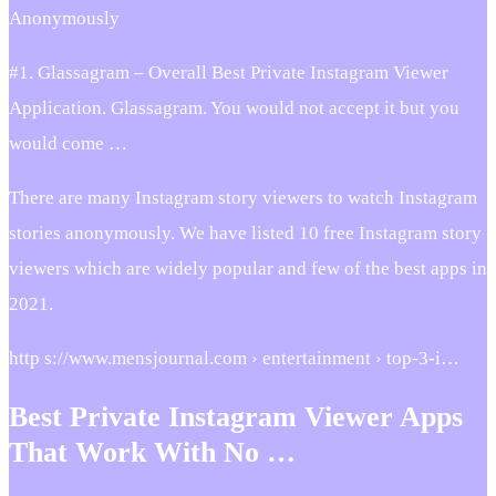
Anonymously
#1. Glassagram – Overall Best Private Instagram Viewer
Application. Glassagram. You would not accept it but you
would come …
There are many Instagram story viewers to watch Instagram
stories anonymously. We have listed 10 free Instagram story
viewers which are widely popular and few of the best apps in
2021.
http s://www.mensjournal.com › entertainment › top-3-i…
Best Private Instagram Viewer Apps
That Work With No …