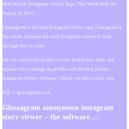
Best Private Instagram Viewer Apps That Work With No
Survey In 2023
Glassagram is the best Instagram viewer app. Glassgram is
the online software for each Instagram viewer to look
through any account.
Do you want to keep tabs on your loved ones, kids, and
anyone else’s Instagram profile with the best private
Instagram viewer software? Check out this review now.
http s://glassagram.com
Glassagram anonymous instagram
story viewer – the software …