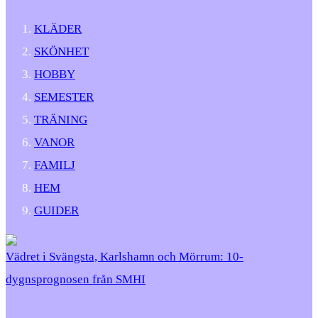
KLÄDER
SKÖNHET
HOBBY
SEMESTER
TRÄNING
VANOR
FAMILJ
HEM
GUIDER
Vädret i Svängsta, Karlshamn och Mörrum: 10-
dygnsprognosen från SMHI