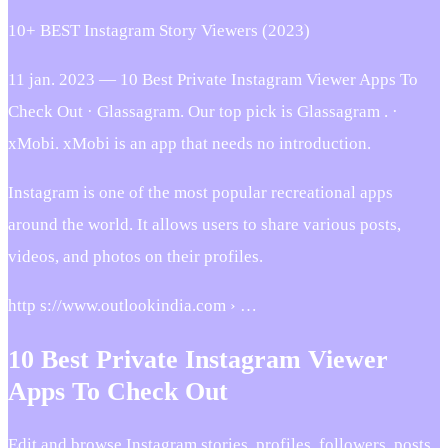
10+ BEST Instagram Story Viewers (2023)
11 jan. 2023 — 10 Best Private Instagram Viewer Apps To
Check Out · Glassagram. Our top pick is Glassagram . ·
xMobi. xMobi is an app that needs no introduction.
Instagram is one of the most popular recreational apps
around the world. It allows users to share various posts,
videos, and photos on their profiles.
http s://www.outlookindia.com › …
10 Best Private Instagram Viewer
Apps To Check Out
Edit and browse Instagram stories, profiles, followers, posts