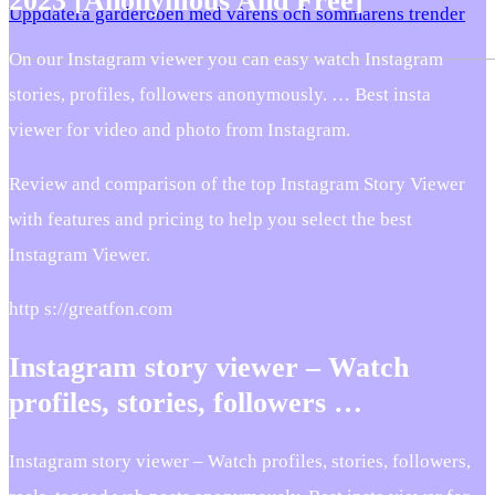
2023 [Anonymous And Free]
Uppdatera garderoben med vårens och sommarens trender
On our Instagram viewer you can easy watch Instagram
stories, profiles, followers anonymously. … Best insta
viewer for video and photo from Instagram.
Review and comparison of the top Instagram Story Viewer
with features and pricing to help you select the best
Instagram Viewer.
http s://greatfon.com
Instagram story viewer – Watch
profiles, stories, followers …
Instagram story viewer – Watch profiles, stories, followers,