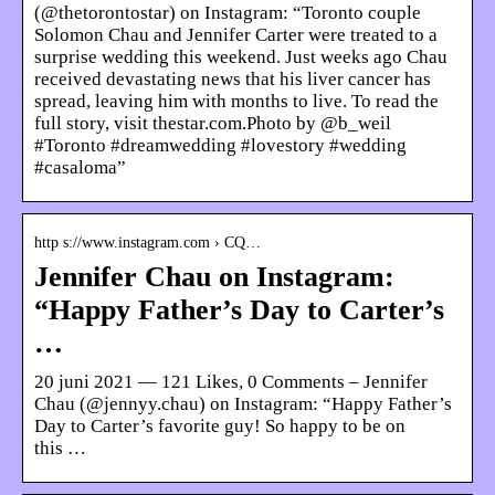
(@thetorontostar) on Instagram: “Toronto couple
Solomon Chau and Jennifer Carter were treated to a
surprise wedding this weekend. Just weeks ago Chau
received devastating news that his liver cancer has
spread, leaving him with months to live. To read the
full story, visit thestar.com.Photo by @b_weil
#Toronto #dreamwedding #lovestory #wedding
#casaloma”
http s://www.instagram.com › CQ…
Jennifer Chau on Instagram:
“Happy Father’s Day to Carter’s
…
20 juni 2021 — 121 Likes, 0 Comments – Jennifer
Chau (@jennyy.chau) on Instagram: “Happy Father’s
Day to Carter’s favorite guy! So happy to be on
this …