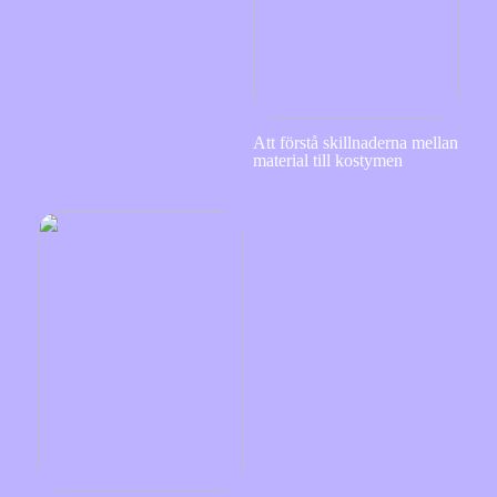
Att förstå skillnaderna mellan
material till kostymen