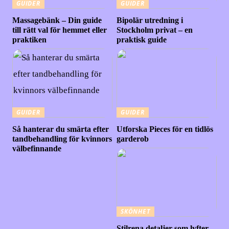
GUIDER
GUIDER
Massagebänk – Din guide
Bipolär utredning i
till rätt val för hemmet eller
Stockholm privat – en
praktiken
praktisk guide
GUIDER
GUIDER
Så hanterar du smärta efter
Utforska Pieces för en tidlös
tandbehandling för kvinnors
garderob
välbefinnande
SKÖNHET
Stilrena detaljer som lyfter