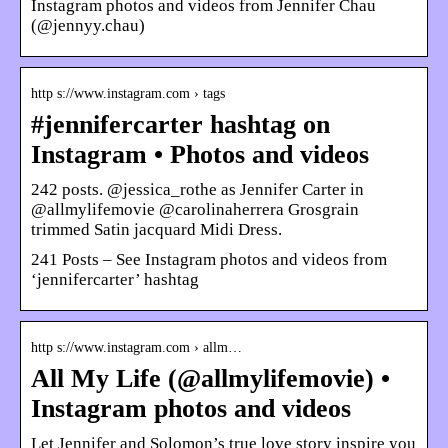
Instagram photos and videos from Jennifer Chau
(@jennyy.chau)
http s://www.instagram.com › tags
#jennifercarter hashtag on
Instagram • Photos and videos
242 posts. @jessica_rothe as Jennifer Carter in
@allmylifemovie @carolinaherrera Grosgrain
trimmed Satin jacquard Midi Dress.
241 Posts – See Instagram photos and videos from
‘jennifercarter’ hashtag
http s://www.instagram.com › allm…
All My Life (@allmylifemovie) •
Instagram photos and videos
Let Jennifer and Solomon’s true love story inspire you