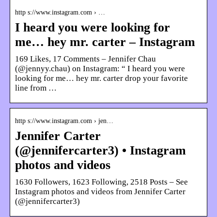
http s://www.instagram.com › …
I heard you were looking for
me… hey mr. carter – Instagram
169 Likes, 17 Comments – Jennifer Chau
(@jennyy.chau) on Instagram: “ I heard you were
looking for me… hey mr. carter drop your favorite
line from …
http s://www.instagram.com › jen…
Jennifer Carter
(@jennifercarter3) • Instagram
photos and videos
1630 Followers, 1623 Following, 2518 Posts – See
Instagram photos and videos from Jennifer Carter
(@jennifercarter3)