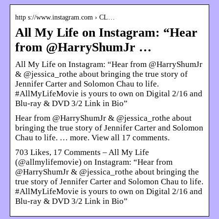
http s://www.instagram.com › CL…
All My Life on Instagram: “Hear
from @HarryShumJr …
All My Life on Instagram: “Hear from @HarryShumJr
& @jessica_rothe about bringing the true story of
Jennifer Carter and Solomon Chau to life.
#AllMyLifeMovie is yours to own on Digital 2/16 and
Blu-ray & DVD 3/2 Link in Bio”
Hear from @HarryShumJr & @jessica_rothe about
bringing the true story of Jennifer Carter and Solomon
Chau to life. … more. View all 17 comments.
703 Likes, 17 Comments – All My Life
(@allmylifemovie) on Instagram: “Hear from
@HarryShumJr & @jessica_rothe about bringing the
true story of Jennifer Carter and Solomon Chau to life.
#AllMyLifeMovie is yours to own on Digital 2/16 and
Blu-ray & DVD 3/2 Link in Bio”