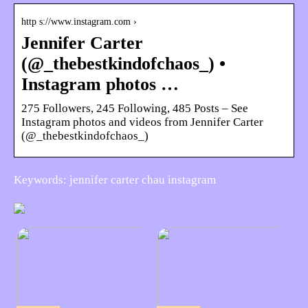
http s://www.instagram.com ›
Jennifer Carter
(@_thebestkindofchaos_) •
Instagram photos …
275 Followers, 245 Following, 485 Posts – See
Instagram photos and videos from Jennifer Carter
(@_thebestkindofchaos_)
Keywords: jennifer carter chau instagram