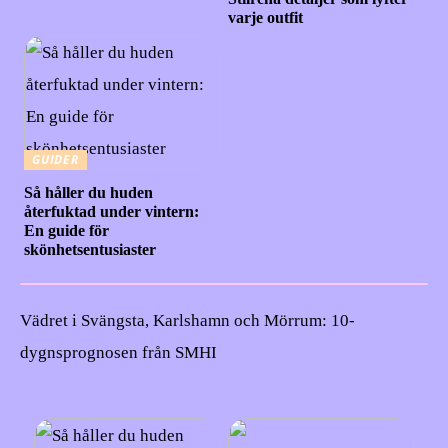
varje outfit
GUIDER
Så håller du huden
återfuktad under vintern:
En guide för
skönhetsentusiaster
Vädret i Svängsta, Karlshamn och Mörrum: 10-
dygnsprognosen från SMHI