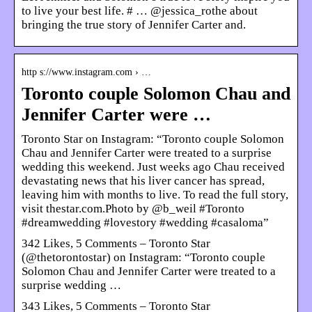
to live your best life. # … @jessica_rothe about
bringing the true story of Jennifer Carter and.
http s://www.instagram.com › …
Toronto couple Solomon Chau and
Jennifer Carter were …
Toronto Star on Instagram: “Toronto couple Solomon
Chau and Jennifer Carter were treated to a surprise
wedding this weekend. Just weeks ago Chau received
devastating news that his liver cancer has spread,
leaving him with months to live. To read the full story,
visit thestar.com.Photo by @b_weil #Toronto
#dreamwedding #lovestory #wedding #casaloma”
342 Likes, 5 Comments – Toronto Star
(@thetorontostar) on Instagram: “Toronto couple
Solomon Chau and Jennifer Carter were treated to a
surprise wedding …
343 Likes, 5 Comments – Toronto Star