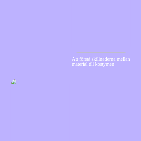
Att förstå skillnaderna mellan
material till kostymen