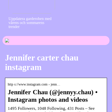
Uppdatera garderoben med
vårens och sommarens
trender
Jennifer carter chau
instagram
http s://www.instagram.com › jenn…
Jennifer Chau (@jennyy.chau) •
Instagram photos and videos
1495 Followers, 1048 Following, 431 Posts – See