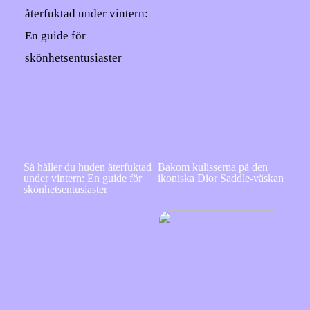
Så håller du huden återfuktad
Bakom kulisserna på den
under vintern: En guide för
ikoniska Dior Saddle-väskan
skönhetsentusiaster