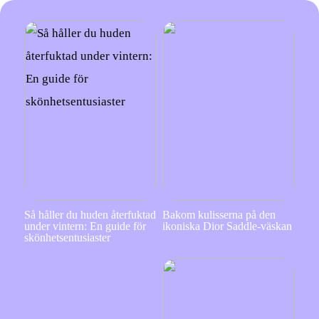
Så håller du huden återfuktad
Bakom kulisserna på den
under vintern: En guide för
ikoniska Dior Saddle-väskan
skönhetsentusiaster