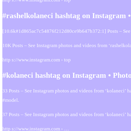
#rashelkolaneci hashtag on Instagram 
[10.6k#1d865ac7c54876f212d80ce9b647b372:1] Posts – See 
10K Posts – See Instagram photos and videos from ‘rashelkol
http s://www.instagram.com › top
#kolaneci hashtag on Instagram • Photo
33 Posts – See Instagram photos and videos from ‘kolaneci’ h
#model.
37 Posts – See Instagram photos and videos from ‘kolaneci’ h
http s://www.instagram.com › …