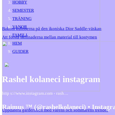
HOBBY
SEMESTER
TRÄNING
VANOR
Bakom kulisserna på den ikoniska Dior Saddle-väskan
FAMILJ
Att förstå skillnaderna mellan material till kostymen
HEM
GUIDER
Rashel kolaneci instagram
http s://www.instagram.com › rash…
Raimus ™ (@rashelkolaneci) • Instagr
Uppdatera garderoben med vårens och sommarens trender