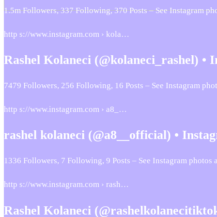
1.5m Followers, 337 Following, 370 Posts – See Instagram p
http s://www.instagram.com › kola…
Rashel Kolaneci (@kolaneci_rashel) •
7479 Followers, 256 Following, 16 Posts – See Instagram pho
http s://www.instagram.com › a8_…
rashel kolaneci (@a8__official) • Insta
1336 Followers, 7 Following, 9 Posts – See Instagram photos 
http s://www.instagram.com › rash…
Rashel Kolaneci (@rashelkolanecitikto