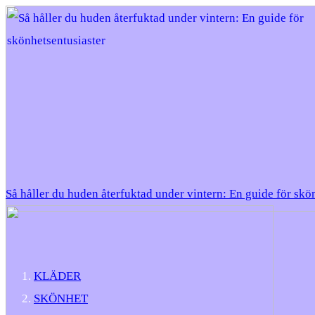
Så håller du huden återfuktad under vintern: En guide för skö
KLÄDER
SKÖNHET