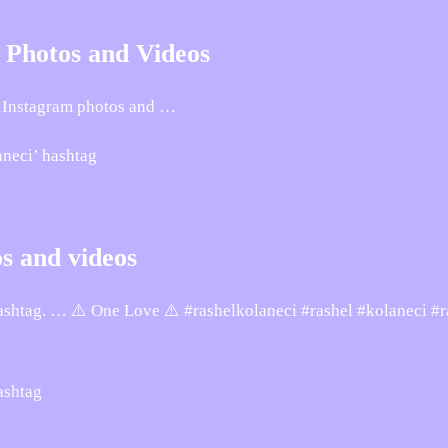
• Photos and Videos
Instagram photos and …
aneci’ hashtag
s and videos
ashtag. … ⚠️ One Love ⚠️ #rashelkolaneci #rashel #kolaneci #r
ashtag