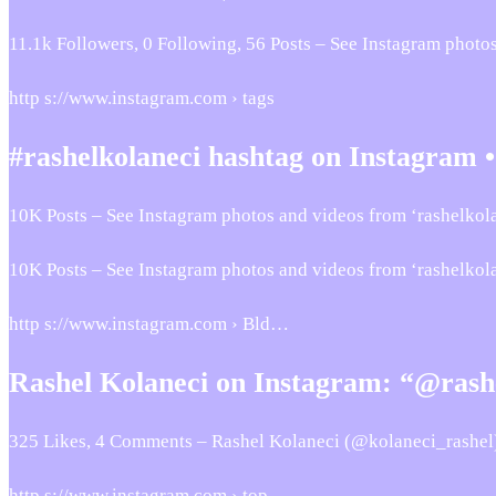
11.1k Followers, 0 Following, 56 Posts – See Instagram phot
http s://www.instagram.com › tags
#rashelkolaneci hashtag on Instagram •
10K Posts – See Instagram photos and videos from ‘rashelkola
10K Posts – See Instagram photos and videos from ‘rashelkol
http s://www.instagram.com › Bld…
Rashel Kolaneci on Instagram: “@rashe
325 Likes, 4 Comments – Rashel Kolaneci (@kolaneci_rashel
http s://www.instagram.com › top