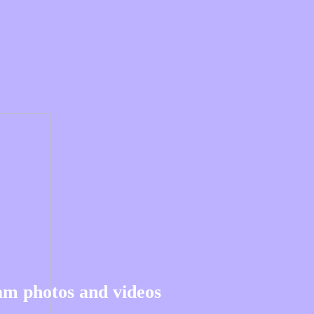
am photos and videos