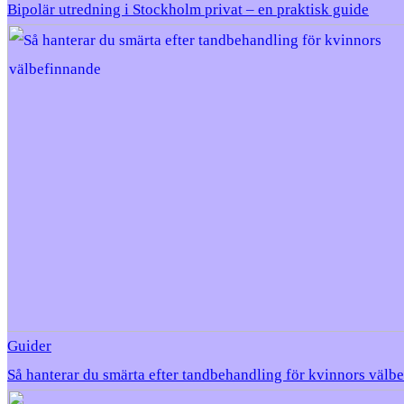
Bipolär utredning i Stockholm privat – en praktisk guide
Guider
Så hanterar du smärta efter tandbehandling för kvinnors välb