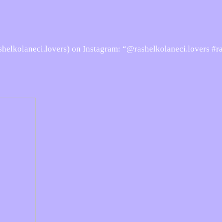
elkolaneci.lovers) on Instagram: “@rashelkolaneci.lovers #r