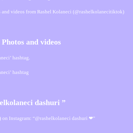
os and videos from Rashel Kolaneci (@rashelkolanecitiktok)
 Photos and videos
neci’ hashtag.
aneci’ hashtag
lkolaneci dashuri ”
) on Instagram: “@rashelkolaneci dashuri ❤”