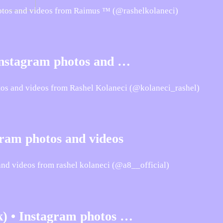
hotos and videos from Raimus ™ (@rashelkolaneci)
 Instagram photos and …
tos and videos from Rashel Kolaneci (@kolaneci_rashel)
gram photos and videos
and videos from rashel kolaneci (@a8__official)
k) • Instagram photos …