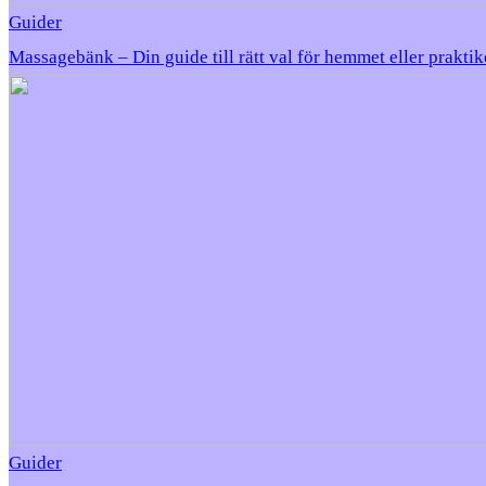
Guider
Massagebänk – Din guide till rätt val för hemmet eller prakti
Guider