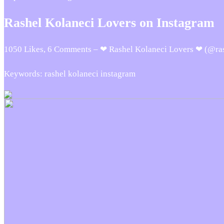
Rashel Kolaneci Lovers on Instagram
1050 Likes, 6 Comments – ❤ Rashel Kolaneci Lovers ❤ (@rash
Keywords: rashel kolaneci instagram